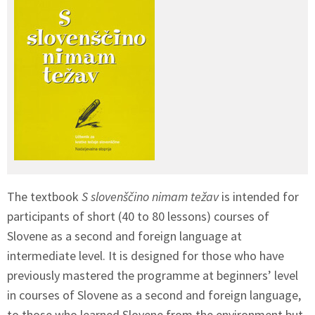
The textbook
S slovenščino nimam težav
is intended for
participants of short (40 to 80 lessons) courses of
Slovene as a second and foreign language at
intermediate level. It is designed for those who have
previously mastered the programme at beginners’ level
in courses of Slovene as a second and foreign language,
to those who learned Slovene from the environment but