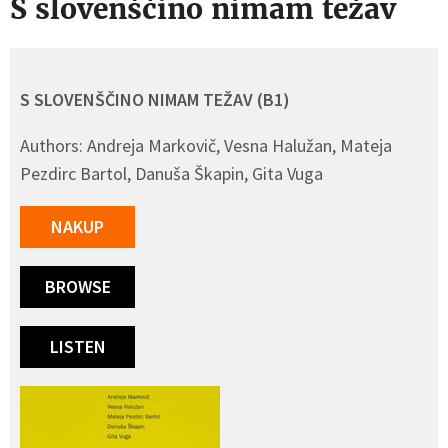
S slovenščino nimam težav
S SLOVENŠČINO NIMAM TEŽAV (B1)
Authors: Andreja Markovič, Vesna Halužan, Mateja
Pezdirc Bartol, Danuša Škapin, Gita Vuga
NAKUP
BROWSE
LISTEN