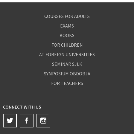
COURSES FOR ADULTS
EXAMS
BOOKS
FOR CHILDREN
AT FOREIGN UNIVERSITIES
SEMINAR SJLK
SYMPOSIUM OBDOBJA
FOR TEACHERS
CONNECT WITH US
Twitter
Facebook
Instagram