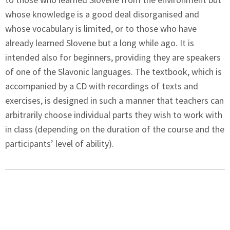
whose knowledge is a good deal disorganised and
whose vocabulary is limited, or to those who have
already learned Slovene but a long while ago. It is
intended also for beginners, providing they are speakers
of one of the Slavonic languages. The textbook, which is
accompanied by a CD with recordings of texts and
exercises, is designed in such a manner that teachers can
arbitrarily choose individual parts they wish to work with
in class (depending on the duration of the course and the
participants’ level of ability).