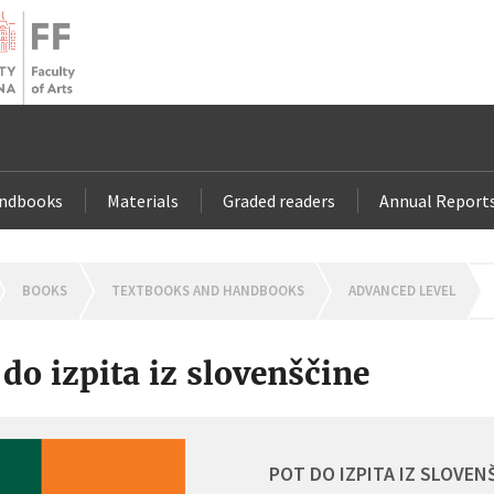
andbooks
Materials
Graded readers
Annual Report
OMEPAGE
BOOKS
TEXTBOOKS AND HANDBOOKS
ADVANCED LEVEL
 do izpita iz slovenščine
POT DO IZPITA IZ SLOVEN