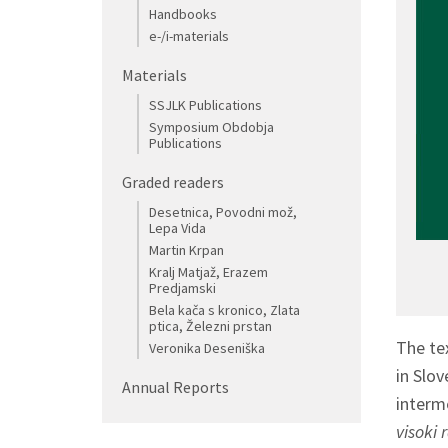
Handbooks
e-/i-materials
Materials
SSJLK Publications
Symposium Obdobja
Publications
Graded readers
Desetnica, Povodni mož,
Lepa Vida
Martin Krpan
Kralj Matjaž, Erazem
Predjamski
Bela kača s kronico, Zlata
ptica, Železni prstan
The t
Veronika Deseniška
in Slov
Annual Reports
interm
visoki 