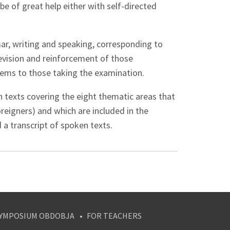
be of great help either with self-directed
mar, writing and speaking, corresponding to
 revision and reinforcement of those
ems to those taking the examination.
th texts covering the eight thematic areas that
reigners) and which are included in the
 a transcript of spoken texts.
YMPOSIUM OBDOBJA
FOR TEACHERS