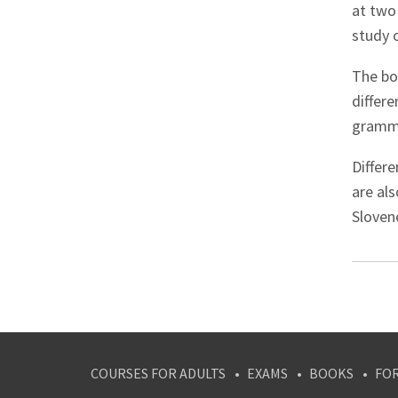
at two 
study 
The boo
differe
gramma
Differe
are al
Slovene
COURSES FOR ADULTS
EXAMS
BOOKS
FO