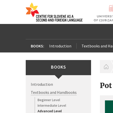
BOOKS:
Introduction
Textbooks and H
BOOKS
H
Pot
Introduction
Textbooks and Handbooks
Beginner Level
Intermediate Level
Advanced Level