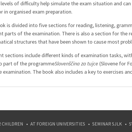
levels of difficulty help simulate the exam situation and can 
or in organised exam preparation.
k is divided into five sections for reading, listening, gram
nt parts of the examination. There is also a section for the
tical structures that have been shown to cause most probl
nt sections include different kinds of examination tasks, wi
so part of the programme
Slovenščina za tujce
(Slovene for Fo
 examination. The book also includes a key to exercises and
R CHILDREN
AT FOREIGN UNIVERSITIES
SEMINAR SJLK
S