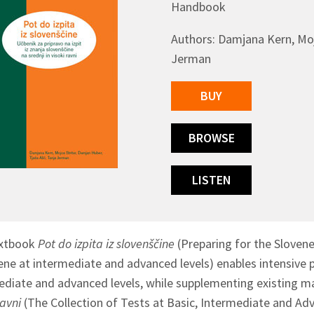
Handbook
Authors: Damjana Kern, Mojc
Jerman
BUY
BROWSE
LISTEN
extbook
Pot do izpita iz slovenščine
(Preparing for the Sloven
ene at intermediate and advanced levels) enables intensive 
ediate and advanced levels, while supplementing existing mat
ravni
(The Collection of Tests at Basic, Intermediate and Ad