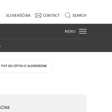
SLO
VENŠČINA
CONTACT
SEARCH
MENU
s
POT DO IZPITA IZ SLOVENŠČINE
ŠČINE