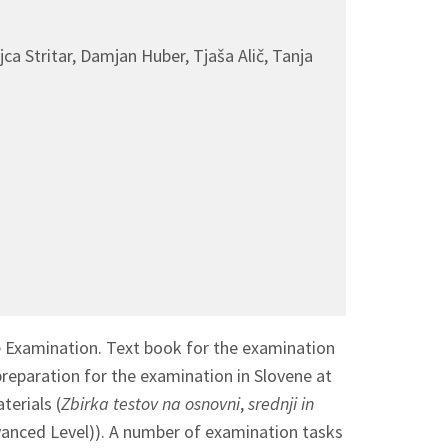
a Stritar, Damjan Huber, Tjaša Alič, Tanja
e Examination. Text book for the examination
preparation for the examination in Slovene at
erials (
Zbirka testov na osnovni
,
srednji in
vanced Level)). A number of examination tasks