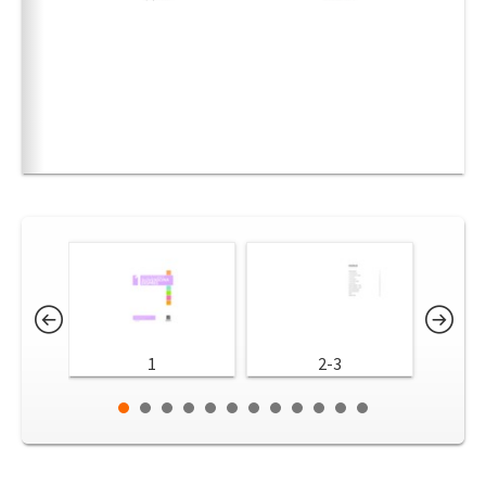
1
2-3