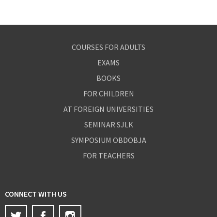
COURSES FOR ADULTS
EXAMS
BOOKS
FOR CHILDREN
AT FOREIGN UNIVERSITIES
SEMINAR SJLK
SYMPOSIUM OBDOBJA
FOR TEACHERS
CONNECT WITH US
Twitter
Facebook
Instagram