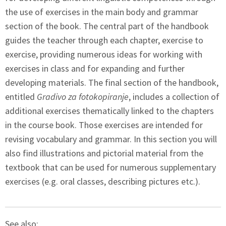
the use of exercises in the main body and grammar
section of the book. The central part of the handbook
guides the teacher through each chapter, exercise to
exercise, providing numerous ideas for working with
exercises in class and for expanding and further
developing materials. The final section of the handbook,
entitled
Gradivo za fotokopiranje
, includes a collection of
additional exercises thematically linked to the chapters
in the course book. Those exercises are intended for
revising vocabulary and grammar. In this section you will
also find illustrations and pictorial material from the
textbook that can be used for numerous supplementary
exercises (e.g. oral classes, describing pictures etc.).
See also: