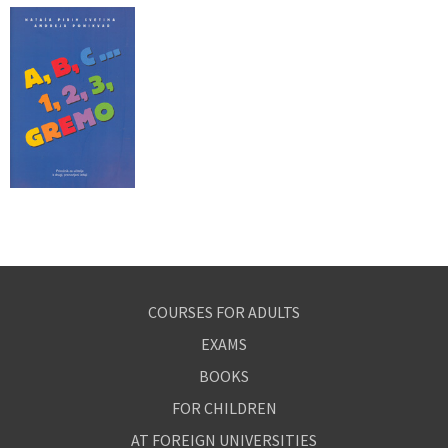
COURSES FOR ADULTS
EXAMS
BOOKS
FOR CHILDREN
AT FOREIGN UNIVERSITIES