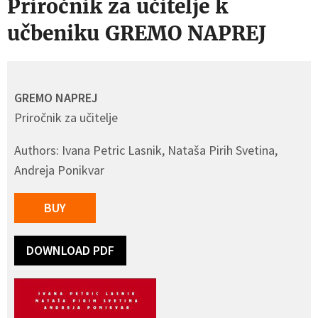
Priročnik za učitelje k
učbeniku GREMO NAPREJ
GREMO NAPREJ
Priročnik za učitelje
Authors: Ivana Petric Lasnik, Nataša Pirih Svetina,
Andreja Ponikvar
BUY
DOWNLOAD PDF