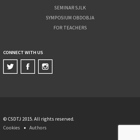
SEMINAR SJLK
SYMPOSIUM OBDOBJA
FOR TEACHERS
CONNECT WITH US
Twitter
Facebook
Instagram
© CSDTJ 2015. All rights reserved.
Cookies
Authors