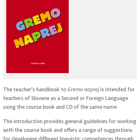
The teacher’s handbook to
Gremo naprej
is intended for
teachers of Slovene as a Second or Foreign Language
using the course book and CD of the same name.
The introduction provides general guidelines for working
with the course book and offers a range of suggestions
for developing different linguistic competences through