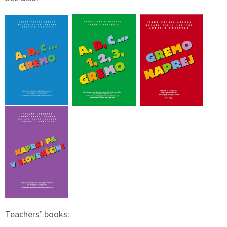
Teachers’ books: