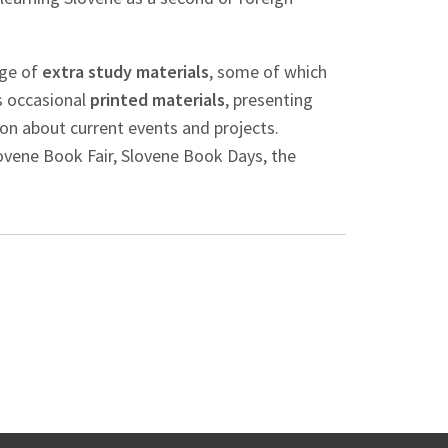
nge of
extra study materials
, some of which
us occasional
printed materials
, presenting
on about current events and projects.
lovene Book Fair, Slovene Book Days, the