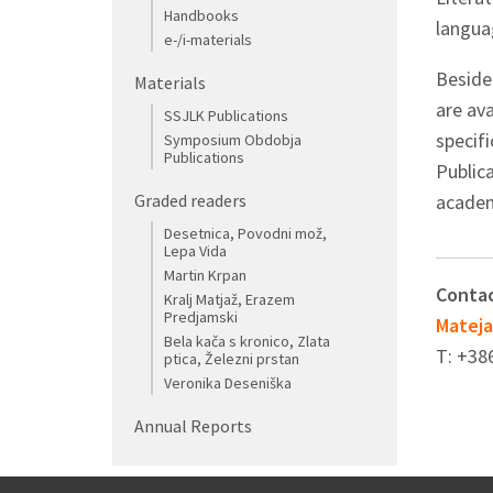
Handbooks
langua
e-/i-materials
Beside
Materials
are ava
SSJLK Publications
specif
Symposium Obdobja
Publications
Public
Graded readers
academi
Desetnica, Povodni mož,
Lepa Vida
Martin Krpan
Contac
Kralj Matjaž, Erazem
Predjamski
Mateja
Bela kača s kronico, Zlata
T: +38
ptica, Železni prstan
Veronika Deseniška
Annual Reports