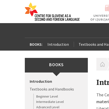
BOOKS:
Introduction
Textbooks and H
BOOKS
H
Int
Introduction
Textbooks and Handbooks
The Ce
Beginner Level
materi
Intermediate Level
Advanced Level
Litera