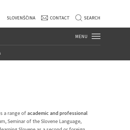
SLO
VENŠČINA
CONTACT
SEARCH
MENU
s
s a range of
academic and professional
um, Seminar of the Slovene Language,
learning Slovene as a second or foreign