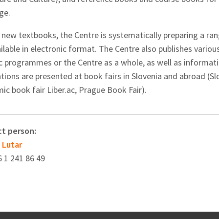
ge.
 new textbooks, the Centre is systematically preparing a ra
ilable in electronic format. The Centre also publishes vario
ic programmes or the Centre as a whole, as well as informati
ations are presented at book fairs in Slovenia and abroad (S
c book fair Liber.ac, Prague Book Fair).
t person:
 Lutar
6 1 241 86 49