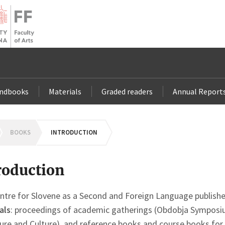
andbooks
Materials
Graded readers
Annual Report
OMEPAGE
BOOKS
INTRODUCTION
roduction
ntre for Slovene as a Second and Foreign Language publishe
als
: proceedings of academic gatherings (Obdobja Symposi
ture and Culture), and reference books and course books for 