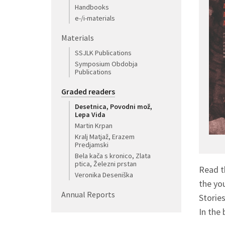
Handbooks
e-/i-materials
Materials
SSJLK Publications
Symposium Obdobja
Publications
Graded readers
Desetnica, Povodni mož,
Lepa Vida
Martin Krpan
Kralj Matjaž, Erazem
Predjamski
Bela kača s kronico, Zlata
ptica, Železni prstan
Read t
Veronika Deseniška
the yo
Annual Reports
Storie
In the 