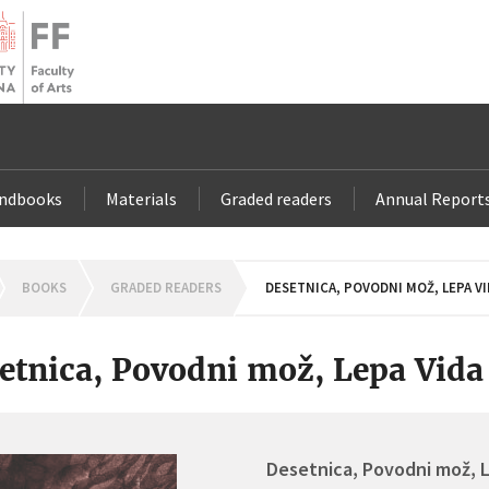
andbooks
Materials
Graded readers
Annual Report
OMEPAGE
BOOKS
GRADED READERS
DESETNICA, POVODNI MOŽ, LEPA VI
etnica, Povodni mož, Lepa Vida
Desetnica, Povodni mož, 