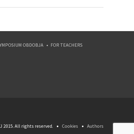
YMPOSIUM OBDOBJA
FOR TEACHERS
 2015. All rights reserved.
Cookies
Authors