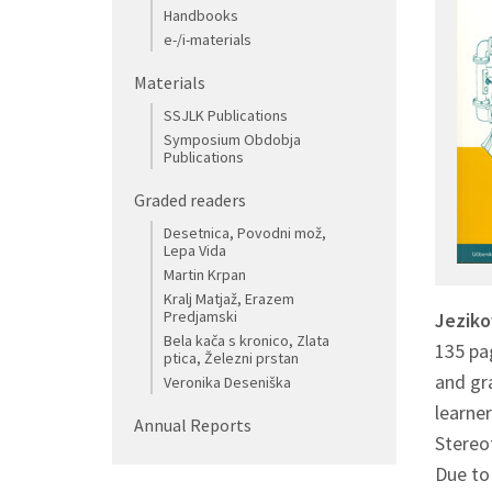
Handbooks
e-/i-materials
Materials
SSJLK Publications
Symposium Obdobja
Publications
Graded readers
Desetnica, Povodni mož,
Lepa Vida
Martin Krpan
Kralj Matjaž, Erazem
Predjamski
Jezik
Bela kača s kronico, Zlata
135 pag
ptica, Železni prstan
and gra
Veronika Deseniška
learner
Annual Reports
Stereot
Due to 