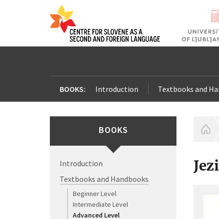
BOOKS:
Introduction
Textbooks and H
BOOKS
H
Jez
Introduction
Textbooks and Handbooks
Beginner Level
Intermediate Level
Advanced Level