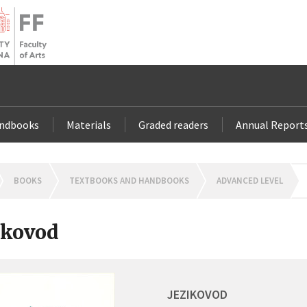
andbooks
Materials
Graded readers
Annual Report
OMEPAGE
BOOKS
TEXTBOOKS AND HANDBOOKS
ADVANCED LEVEL
ikovod
JEZIKOVOD