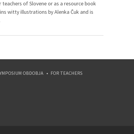
or teachers of Slovene or as a resource book
s witty illustrations by Alenka Čuk and is
.
YMPOSIUM OBDOBJA
FOR TEACHERS