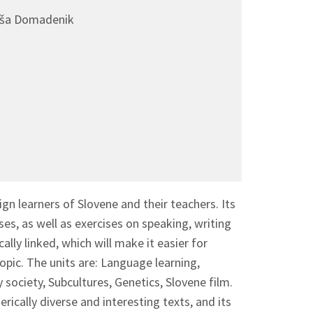
taša Domadenik
n learners of Slovene and their teachers. Its
es, as well as exercises on speaking, writing
ally linked, which will make it easier for
topic. The units are: Language learning,
society, Subcultures, Genetics, Slovene film.
erically diverse and interesting texts, and its