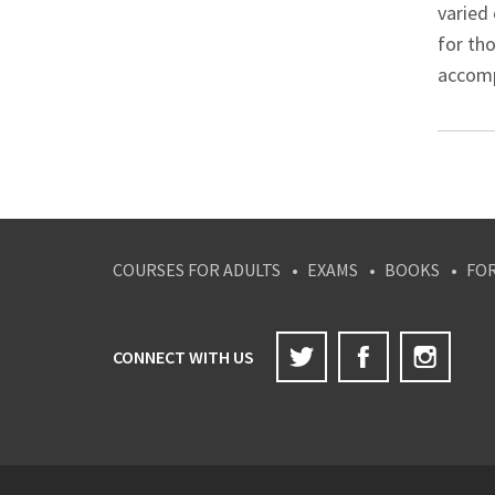
varied 
for th
accompa
COURSES FOR ADULTS
EXAMS
BOOKS
FO
Twitter
Facebook
Inst
CONNECT WITH US