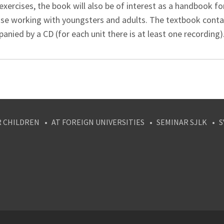
exercises, the book will also be of interest as a handbook f
ose working with youngsters and adults. The textbook contain
nied by a CD (for each unit there is at least one recording)
R CHILDREN
AT FOREIGN UNIVERSITIES
SEMINAR SJLK
S
agram