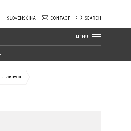
SLO
VENŠČINA
CONTACT
SEARCH
MENU
s
JEZIKOVOD