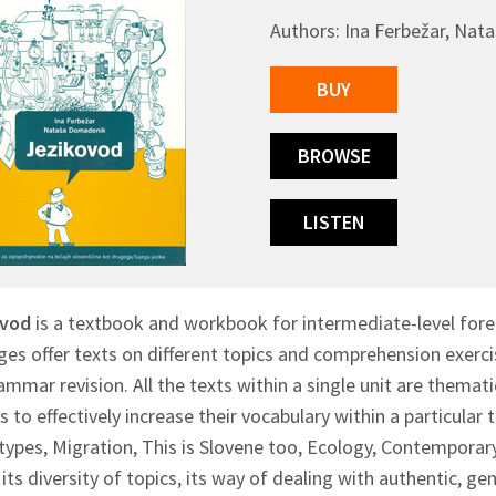
Authors: Ina Ferbežar, Na
BUY
BROWSE
LISTEN
ovod
is a textbook and workbook for intermediate-level foreig
es offer texts on different topics and comprehension exercis
mmar revision. All the texts within a single unit are thematic
s to effectively increase their vocabulary within a particular 
ypes, Migration, This is Slovene too, Ecology, Contemporary 
its diversity of topics, its way of dealing with authentic, gen