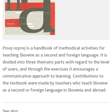
Povej naprej
is a handbook of methodical activities for
teaching Slovene as a second and foreign language. It is
divided into three thematic parts with regard to the level
of users, and through the exercises it encourages a
communicative approach to learning. Contributions to
the textbook were made by teachers who teach Slovene
as a second or foreign language in Slovenia and abroad.
See also: