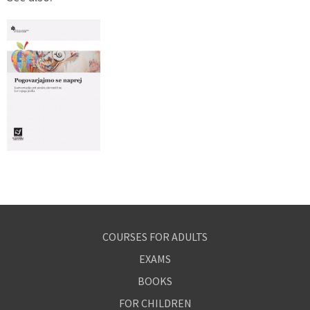
COURSES FOR ADULTS
EXAMS
BOOKS
FOR CHILDREN