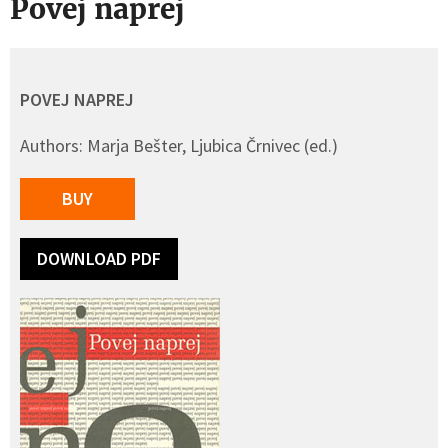
Povej naprej
POVEJ NAPREJ
Authors: Marja Bešter, Ljubica Črnivec (ed.)
BUY
DOWNLOAD PDF