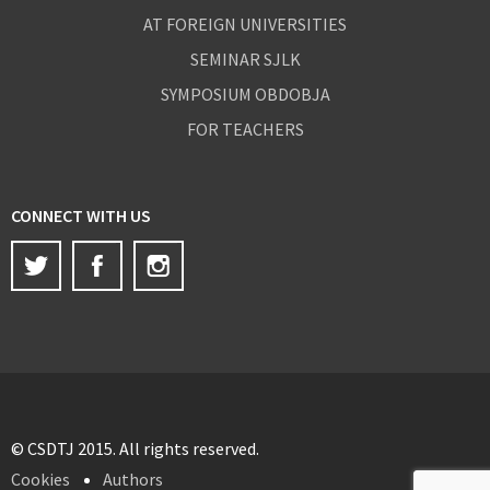
AT FOREIGN UNIVERSITIES
SEMINAR SJLK
SYMPOSIUM OBDOBJA
FOR TEACHERS
CONNECT WITH US
Twitter
Facebook
Instagram
© CSDTJ 2015. All rights reserved.
Cookies
Authors