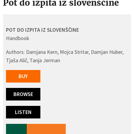
Pot do izpita iz slovenščine
POT DO IZPITA IZ SLOVENŠČINE
Handbook
Authors: Damjana Kern, Mojca Stritar, Damjan Huber,
Tjaša Alič, Tanja Jerman
BUY
BROWSE
LISTEN