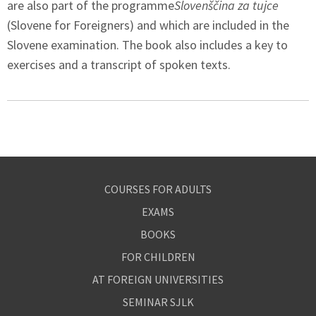
are also part of the programme
Slovenščina za tujce
(Slovene for Foreigners) and which are included in the
Slovene examination. The book also includes a key to
exercises and a transcript of spoken texts.
COURSES FOR ADULTS
EXAMS
BOOKS
FOR CHILDREN
AT FOREIGN UNIVERSITIES
SEMINAR SJLK