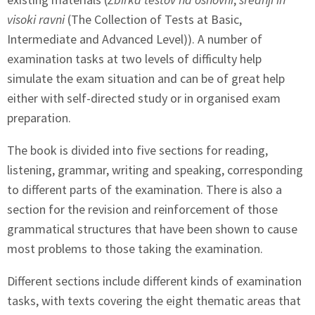
visoki ravni
(The Collection of Tests at Basic,
Intermediate and Advanced Level)). A number of
examination tasks at two levels of difficulty help
simulate the exam situation and can be of great help
either with self-directed study or in organised exam
preparation.
The book is divided into five sections for reading,
listening, grammar, writing and speaking, corresponding
to different parts of the examination. There is also a
section for the revision and reinforcement of those
grammatical structures that have been shown to cause
most problems to those taking the examination.
Different sections include different kinds of examination
tasks, with texts covering the eight thematic areas that