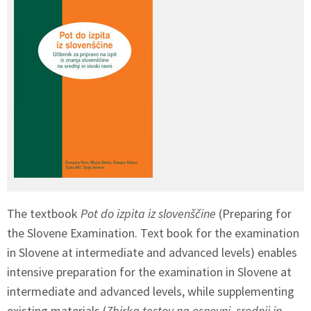
The textbook
Pot do izpita iz slovenščine
(Preparing for
the Slovene Examination. Text book for the examination
in Slovene at intermediate and advanced levels) enables
intensive preparation for the examination in Slovene at
intermediate and advanced levels, while supplementing
existing materials (
Zbirka testov na osnovni
,
srednji in