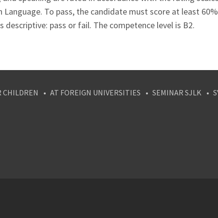
n Language. To pass, the candidate must score at least 60%
s descriptive: pass or fail. The competence level is B2.
R CHILDREN
AT FOREIGN UNIVERSITIES
SEMINAR SJLK
S
agram