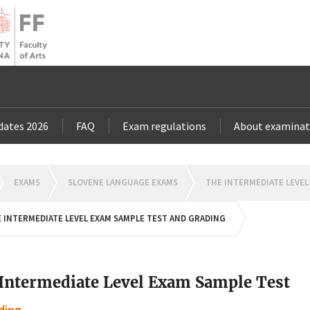
dates 2026
FAQ
Exam regulations
About examinat
OMEPAGE
EXAMS
SLOVENE LANGUAGE EXAMS
THE INTERMEDIATE LEVEL
 INTERMEDIATE LEVEL EXAM SAMPLE TEST AND GRADING
Intermediate Level Exam Sample Test
ding