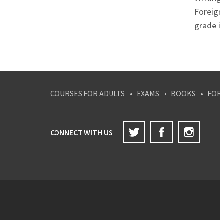
Foreig
grade i
COURSES FOR ADULTS
EXAMS
BOOKS
FO
Twitter
Facebook
Inst
CONNECT WITH US