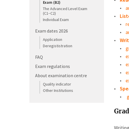
Exam (B2)
a
The Advanced Level Exam
(C1−C2)
List
Individual Exam
r
Exam dates 2026
a
Application
Writ
Deregististration
g
e
FAQ
e
Exam regulations
e
About examination centre
e
Quality indicator
Spe
Other Institutions
g
Grad
Writin