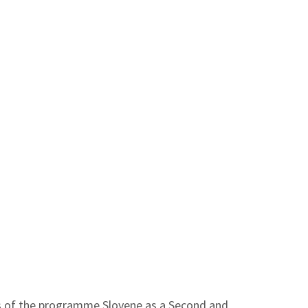
les of the programme Slovene as a Second and