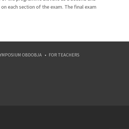
 on each section of the exam. The final exam
YMPOSIUM OBDOBJA
FOR TEACHERS