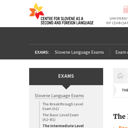
EXAMS:
Slovene Language Exams
Exam 
EXAMS
H
THE
Slovene Language Exams
The Breakthrough Level
Exam (A1)
The Basic Level Exam
The 
(A2−B1)
The Intermediate Level
Rea