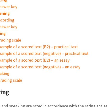
nswer key
ening
ecording
nswer key
ing
rading scale
xample of a scored text (B2) – practical text
xample of a scored text (negative) – practical text
xample of a scored text (B2) – an essay
xample of a scored text (negative) – an essay
aking
rading scale
ing
g and speaking are rated in accordance with the rating sca