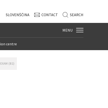
SLO
VENŠČINA
CONTACT
SEARCH
MENU
ion centre
 EXAM (B2)