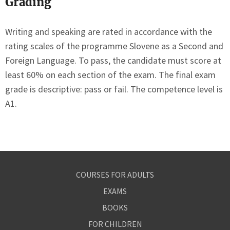
Grading
Writing and speaking are rated in accordance with the
rating scales of the programme Slovene as a Second and
Foreign Language. To pass, the candidate must score at
least 60% on each section of the exam. The final exam
grade is descriptive: pass or fail. The competence level is
A1.
COURSES FOR ADULTS
EXAMS
BOOKS
FOR CHILDREN