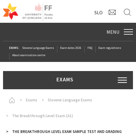
CONTAC
S
SLO
MENU
EXAMS:
Slovene Language Exams
Exam dates 2026
FAQ
Exam regulations
About examination centre
EXAMS
Homepage
Exams
Slovene Language Exams
The Breakthrough Level Exam (A1)
THE BREAKTHROUGH LEVEL EXAM SAMPLE TEST AND GRADING