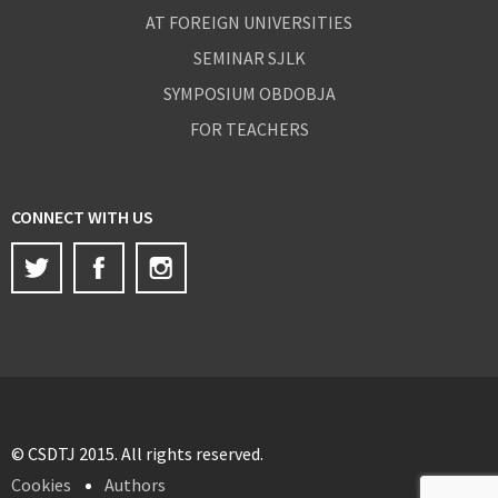
AT FOREIGN UNIVERSITIES
SEMINAR SJLK
SYMPOSIUM OBDOBJA
FOR TEACHERS
CONNECT WITH US
Twitter
Facebook
Instagram
© CSDTJ 2015. All rights reserved.
Cookies
Authors