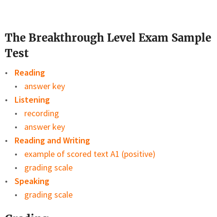
The Breakthrough Level Exam Sample
Test
Reading
answer key
Listening
recording
answer key
Reading and Writing
example of scored text A1 (positive)
grading scale
Speaking
grading scale