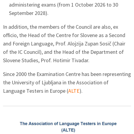
administering exams (from 1 October 2026 to 30
September 2028).
In addition, the members of the Council are also, ex
officio, the Head of the Centre for Slovene as a Second
and Foreign Language, Prof. Alojzija Zupan Sosič (Chair
of the IC Council), and the Head of the Department of
Slovene Studies, Prof. Hotimir Tivadar.
Since 2000 the Examination Centre has been representing
the University of Ljubljana in the Association of
Language Testers in Europe (
ALTE
).