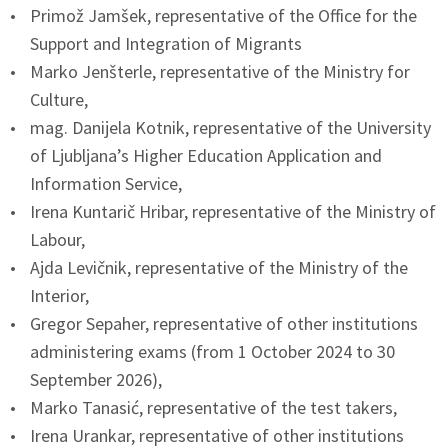
Primož Jamšek, representative of the Office for the
Support and Integration of Migrants
Marko Jenšterle, representative of the Ministry for
Culture,
mag. Danijela Kotnik, representative of the University
of Ljubljana’s Higher Education Application and
Information Service,
Irena Kuntarič Hribar, representative of the Ministry of
Labour,
Ajda Levičnik, representative of the Ministry of the
Interior,
Gregor Sepaher, representative of other institutions
administering exams (from 1 October 2024 to 30
September 2026),
Marko Tanasić, representative of the test takers,
Irena Urankar, representative of other institutions