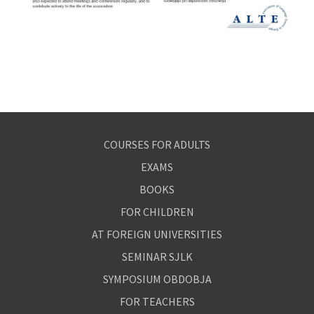
COURSES FOR ADULTS
EXAMS
BOOKS
FOR CHILDREN
AT FOREIGN UNIVERSITIES
SEMINAR SJLK
SYMPOSIUM OBDOBJA
FOR TEACHERS