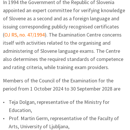
In 1994 the Government of the Republic of Slovenia
appointed an expert committee for verifying knowledge
of Slovene as a second and as a foreign language and
issuing corresponding publicly recognised certificates
(
OJ RS, no. 47/1994
). The Examination Centre concerns
itself with activities related to the organising and
administering of Slovene language exams. The Centre
also determines the required standards of competence
and rating criteria, while training exam providers.
Members of the Council of the Examination for the
period from 1 October 2024 to 30 September 2028 are
Teja Dolgan, representative of the Ministry for
Education,
Prof. Martin Germ, representative of the Faculty of
Arts, University of Ljubljana,