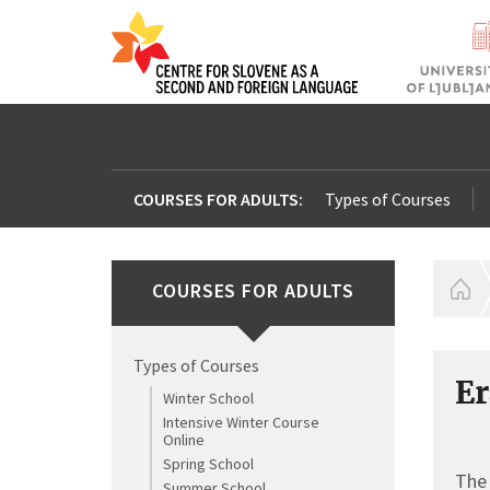
COURSES FOR ADULTS:
Types of Courses
COURSES FOR ADULTS
H
Types of Courses
Er
Winter School
Intensive Winter Course
Online
Spring School
The 
Summer School