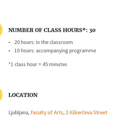
NUMBER OF CLASS HOURS*: 30
20 hours: in the classroom
10 hours: accompanying programme
*1 class hour = 45 minutes
LOCATION
Ljubljana,
Faculty of Arts, 2 Aškerčeva Street