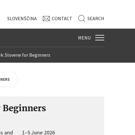
SLO
VENŠČINA
CONTACT
SEARCH
MENU
k: Slovene for Beginners
NNERS
r Beginners
ns and
1–5 June 2026