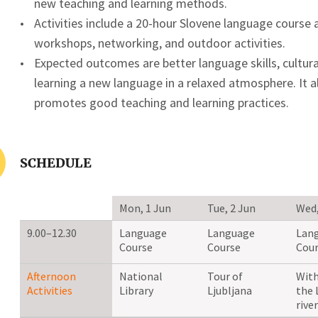
new teaching and learning methods.
Activities include a 20-hour Slovene language course 
workshops, networking, and outdoor activities.
Expected outcomes are better language skills, cultur
learning a new language in a relaxed atmosphere. It 
promotes good teaching and learning practices.
SCHEDULE
Mon, 1 Jun
Tue, 2 Jun
Wed,
9.00–12.30
Language
Language
Lan
Course
Course
Cour
Afternoon
National
Tour of
With
Activities
Library
Ljubljana
the 
river