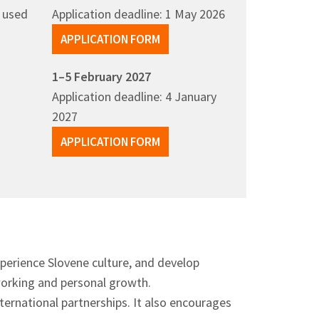
y used
Application deadline: 1 May 2026
APPLICATION FORM
1–5 February 2027
Application deadline: 4 January
2027
APPLICATION FORM
xperience Slovene culture, and develop
tworking and personal growth.
nternational partnerships. It also encourages