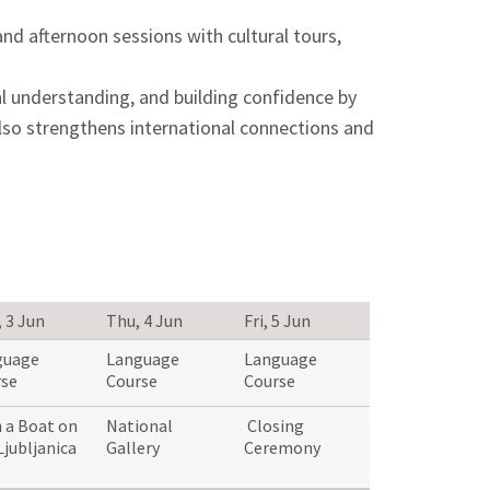
and afternoon sessions with cultural tours,
al understanding, and building confidence by
also strengthens international connections and
 3 Jun
Thu, 4 Jun
Fri, 5 Jun
guage
Language
Language
se
Course
Course
 a Boat on
National
Closing
Ljubljanica
Gallery
Ceremony