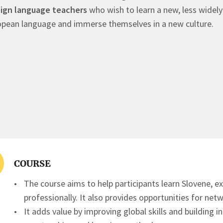
eign language teachers
who wish to learn a new, less widel
pean language and immerse themselves in a new culture.
COURSE
The course aims to help participants learn Slovene, e
professionally. It also provides opportunities for ne
It adds value by improving global skills and building i