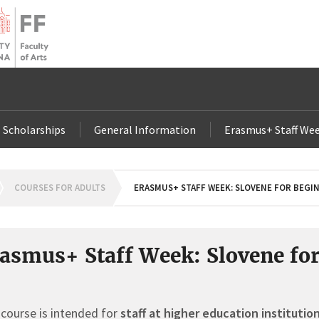
Scholarships
General Information
Erasmus+ Staff Wee
OMEPAGE
COURSES FOR ADULTS
ERASMUS+ STAFF WEEK: SLOVENE FOR BEGI
asmus+ Staff Week: Slovene fo
course is intended for
staff at higher education institutio