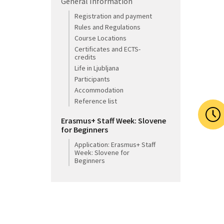
General Information
Registration and payment
Rules and Regulations
Course Locations
Certificates and ECTS-
credits
Life in Ljubljana
Participants
Accommodation
Reference list
Erasmus+ Staff Week: Slovene
for Beginners
Application: Erasmus+ Staff
Week: Slovene for
Beginners