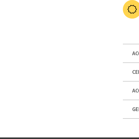
AC
CE
AC
GE