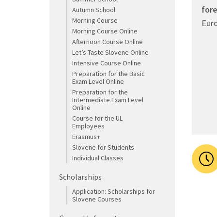
for
Autumn School
Morning Course
Euro
Morning Course Online
Afternoon Course Online
Let’s Taste Slovene Online
Intensive Course Online
Preparation for the Basic
Exam Level Online
Preparation for the
Intermediate Exam Level
Online
Course for the UL
Employees
Erasmus+
Slovene for Students
Individual Classes
Scholarships
Application: Scholarships for
Slovene Courses