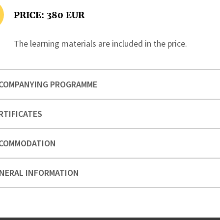
PRICE: 380 EUR
The learning materials are included in the price.
COMPANYING PROGRAMME
RTIFICATES
COMMODATION
NERAL INFORMATION