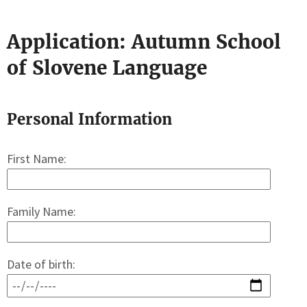
Application: Autumn School
of Slovene Language
Personal Information
First Name:
Family Name:
Date of birth: