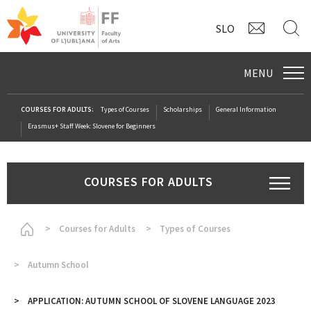
CONTAC
S
SLO
MENU
COURSES FOR ADULTS:
Types of Courses
Scholarships
General Information
Erasmus+ Staff Week: Slovene for Beginners
COURSES FOR ADULTS
Homepage
Courses for Adults
Types of Courses
Autumn School
APPLICATION: AUTUMN SCHOOL OF SLOVENE LANGUAGE 2023