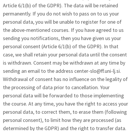
Article 6/1(b) of the GDPR). The data will be retained
permanently. If you do not wish to pass on to us your
personal data, you will be unable to register for one of
the above-mentioned courses. If you have agreed to us
sending you notifications, then you have given us your
personal consent (Article 6/1(b) of the GDPR). In that
case, we shall retain your personal data until the consent
is withdrawn. Consent may be withdrawn at any time by
sending an email to the address
center-slo@ff.uni-lj.si
.
Withdrawal of consent has no influence on the legality of
the processing of data prior to cancellation. Your
personal data will be forwarded to those implementing
the course. At any time, you have the right to access your
personal data, to correct them, to erase them (following
personal consent), to limit how they are processed (as
determined by the GDPR) and the right to transfer data.