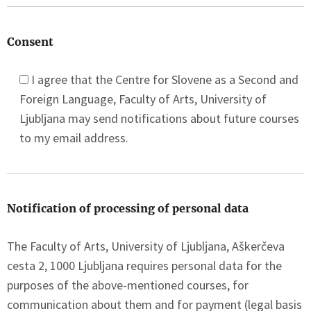
Consent
I agree that the Centre for Slovene as a Second and
Foreign Language, Faculty of Arts, University of
Ljubljana may send notifications about future courses
to my email address.
Notification of processing of personal data
The Faculty of Arts, University of Ljubljana, Aškerčeva
cesta 2, 1000 Ljubljana requires personal data for the
purposes of the above-mentioned courses, for
communication about them and for payment (legal basis