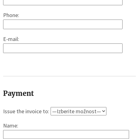
Phone:
E-mail:
Payment
Issue the invoice to:
Name: