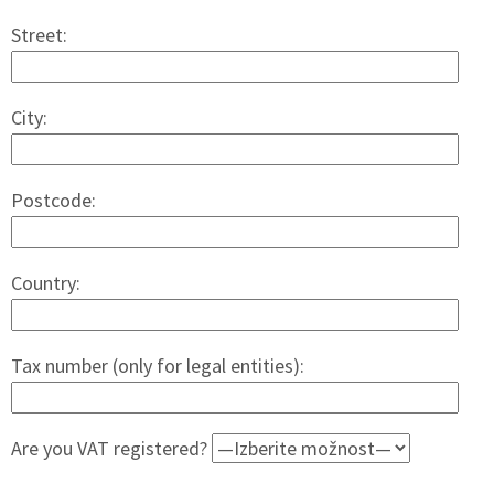
Street:
City:
Postcode:
Country:
Tax number (only for legal entities):
Are you VAT registered?