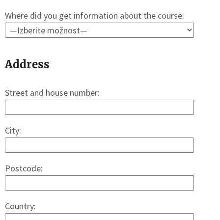
Where did you get information about the course:
Address
Street and house number:
City:
Postcode:
Country: