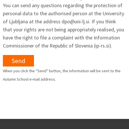
You can send any questions regarding the protection of
personal data to the authorised person at the University
of Ljubljana at the address
dpo@uni-lj.si
. If you think
that your rights are not being appropriately realised, you
have the right to file a complaint with the Information
Commissioner of the Republic of Slovenia (ip-rs.si).
When you click the "Send" button, the information will be sent to the
Autumn School e-mail address.