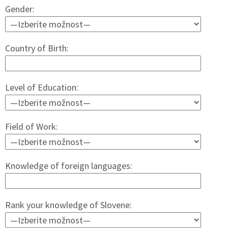
Gender:
Country of Birth:
Level of Education:
Field of Work:
Knowledge of foreign languages:
Rank your knowledge of Slovene: