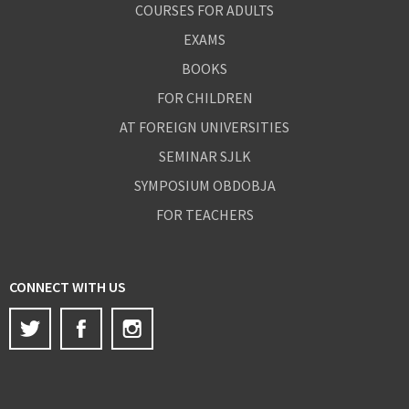
COURSES FOR ADULTS
EXAMS
BOOKS
FOR CHILDREN
AT FOREIGN UNIVERSITIES
SEMINAR SJLK
SYMPOSIUM OBDOBJA
FOR TEACHERS
CONNECT WITH US
Twitter
Facebook
Instagram