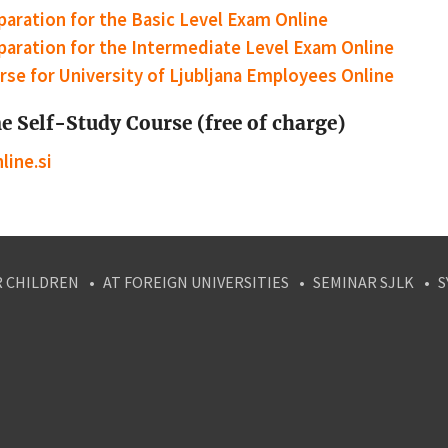
paration for the Basic Level Exam Online
paration for the Intermediate Level Exam Online
rse for University of Ljubljana Employees Online
e Self-Study Course (free of charge)
line.si
R CHILDREN
AT FOREIGN UNIVERSITIES
SEMINAR SJLK
S
agram