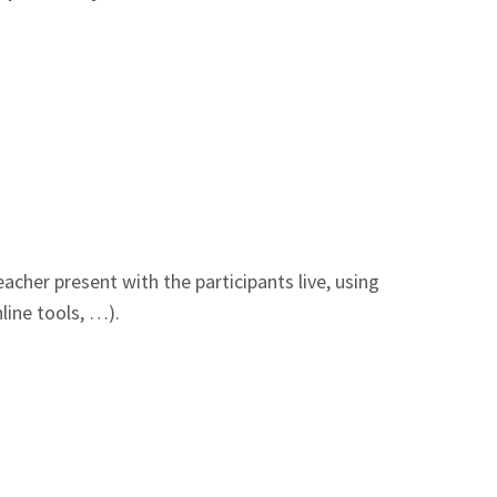
acher present with the participants live, using
line tools, …).