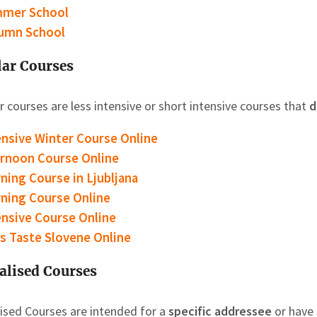
mer School
umn School
ar Courses
 courses are less intensive or short intensive courses that
d
ensive Winter Course Online
ernoon Course
Online
ning Course
in Ljubljana
ning Course
Online
ensive Course Online
’s Taste Slovene Online
alised Courses
lised Courses are intended for a
specific addressee
or have