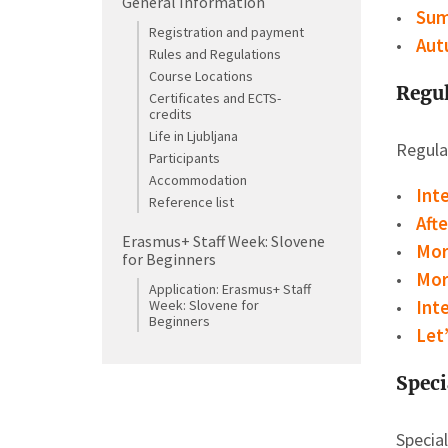
General Information
Sum
Registration and payment
Aut
Rules and Regulations
Course Locations
Regul
Certificates and ECTS-
credits
Life in Ljubljana
Regular
Participants
Accommodation
Int
Reference list
Aft
Erasmus+ Staff Week: Slovene
Mor
for Beginners
Mor
Application: Erasmus+ Staff
Week: Slovene for
Int
Beginners
Let
Speci
Specia