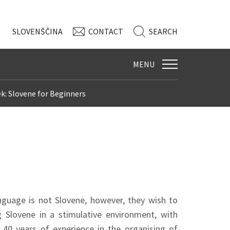
SLO
VENŠČINA
CONTACT
SEARCH
MENU
k: Slovene for Beginners
nguage is not Slovene, however, they wish to
ng Slovene in a stimulative environment, with
40 years of experience in the organising of