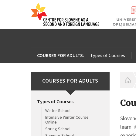
COURSES FOR ADULTS:
Types of Courses
COURSES FOR ADULTS
H
Cou
Types of Courses
Winter School
Intensive Winter Course
Sloven
Online
learn 
Spring School
experi
Summer School