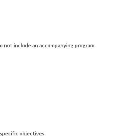
o not include an accompanying program.
specific objectives.