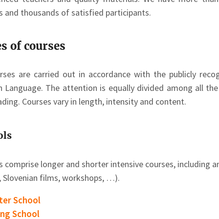
s and thousands of satisfied participants.
s of courses
urses are carried out in accordance with the publicly re
n Language. The attention is equally divided among all the l
ding. Courses vary in length, intensity and content.
ols
s comprise longer and shorter intensive courses, including a
, Slovenian films, workshops, …).
ter School
ing School