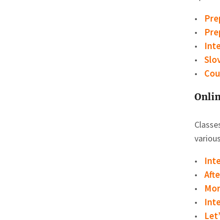
Pre
Pre
Int
Slo
Cou
Onlin
Classes
various
Int
Aft
Mor
Int
Let