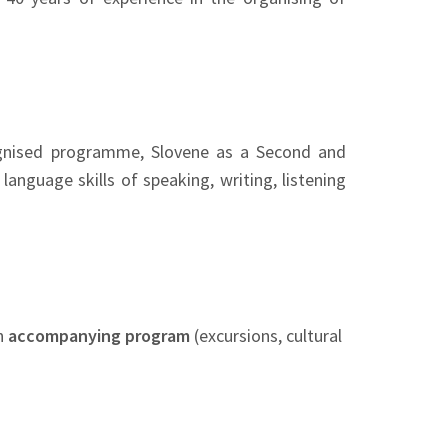
cognised programme, Slovene as a Second and
anguage skills of speaking, writing, listening
n
accompanying program
(excursions, cultural