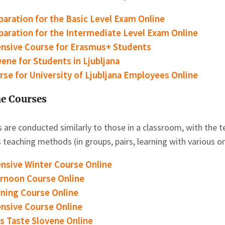
paration for the Basic Level Exam Online
paration for the Intermediate Level Exam Online
ensive Course for Erasmus+ Students
vene for Students in Ljubljana
rse for University of Ljubljana Employees Online
e Courses
 are conducted similarly to those in a classroom, with the te
 teaching methods (in groups, pairs, learning with various on
ensive Winter Course Online
ernoon Course
Online
ning Course
Online
ensive Course Online
’s Taste Slovene Online