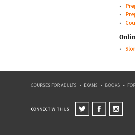
Pre
Pre
Cou
Onlin
Slon
COURSES FOR ADULTS
EXAMS
BOOKS
FO
Twitter
Facebook
Inst
CONNECT WITH US