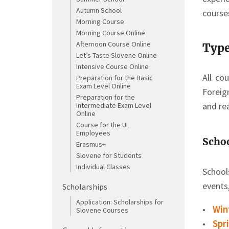
Autumn School
course
Morning Course
Morning Course Online
Afternoon Course Online
Type
Let’s Taste Slovene Online
Intensive Course Online
All co
Preparation for the Basic
Exam Level Online
Foreig
Preparation for the
and rea
Intermediate Exam Level
Online
Course for the UL
Employees
Scho
Erasmus+
Slovene for Students
Individual Classes
School
events
Scholarships
Application: Scholarships for
Win
Slovene Courses
Spr