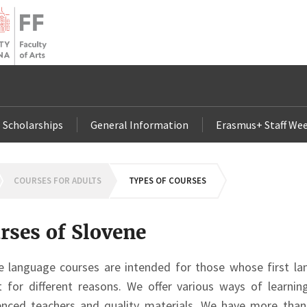
Scholarships
General Information
Erasmus+ Staff Wee
OMEPAGE
COURSES FOR ADULTS
TYPES OF COURSES
rses of Slovene
e language courses are intended for those whose first la
it for different reasons. We offer various ways of learni
enced teachers and quality materials. We have more than 