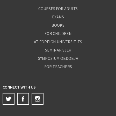
COURSES FOR ADULTS
EXAMS
BOOKS
FOR CHILDREN
AT FOREIGN UNIVERSITIES
SEMINAR SJLK
SYMPOSIUM OBDOBJA
FOR TEACHERS
CONNECT WITH US
Twitter
Facebook
Instagram