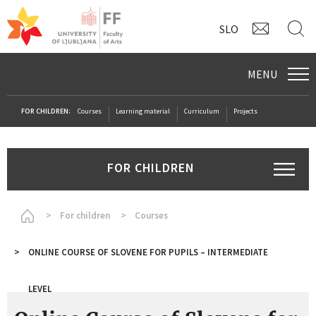
CONTAC
S
SLO
MENU
FOR CHILDREN:
Courses
Learning material
Curriculum
Projects
FOR CHILDREN
Homepage
For children
Courses
ONLINE COURSE OF SLOVENE FOR PUPILS – INTERMEDIATE
LEVEL