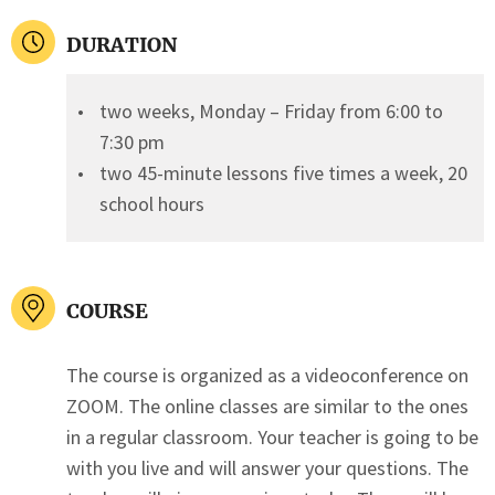
DURATION
two weeks, Monday – Friday from 6:00 to
7:30 pm
two 45-minute lessons five times a week, 20
school hours
COURSE
The course is organized as a videoconference on
ZOOM. The online classes are similar to the ones
in a regular classroom. Your teacher is going to be
with you live and will answer your questions. The