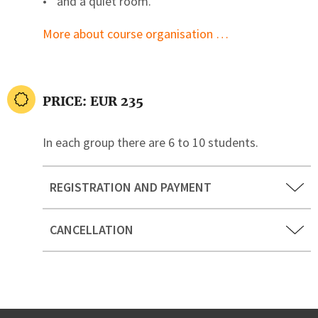
and a quiet room.
More about course organisation …
PRICE: EUR 235
In each group there are 6 to 10 students.
REGISTRATION AND PAYMENT
CANCELLATION