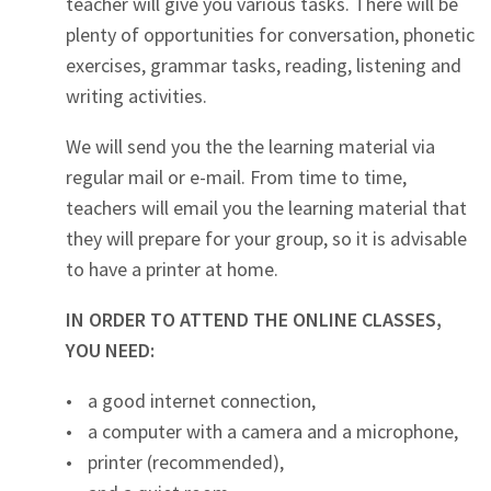
teacher will give you various tasks. There will be
plenty of opportunities for conversation, phonetic
exercises, grammar tasks, reading, listening and
writing activities.
We will send you the the learning material via
regular mail or e-mail. From time to time,
teachers will email you the learning material that
they will prepare for your group, so it is advisable
to have a printer at home.
IN ORDER TO ATTEND THE ONLINE CLASSES,
YOU NEED:
a good internet connection,
a computer with a camera and a microphone,
printer (recommended),