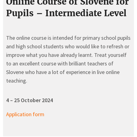
Online Course of Slovene for
Pupils – Intermediate Level
The online course is intended for primary school pupils
and high school students who would like to refresh or
improve what you have already learnt. Treat yourself
to an excellent course with brilliant teachers of
Slovene who have a lot of experience in live online
teaching.
4 – 25 October
2024
Application form