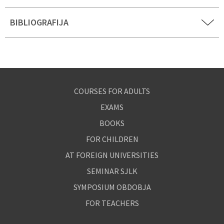
BIBLIOGRAFIJA
COURSES FOR ADULTS
EXAMS
BOOKS
FOR CHILDREN
AT FOREIGN UNIVERSITIES
SEMINAR SJLK
SYMPOSIUM OBDOBJA
FOR TEACHERS