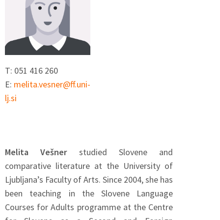
T: 051 416 260
E:
melita.vesner@ff.uni-
lj.si
Melita Vešner
studied Slovene and
comparative literature at the University of
Ljubljana’s Faculty of Arts. Since 2004, she has
been teaching in the Slovene Language
Courses for Adults programme at the Centre