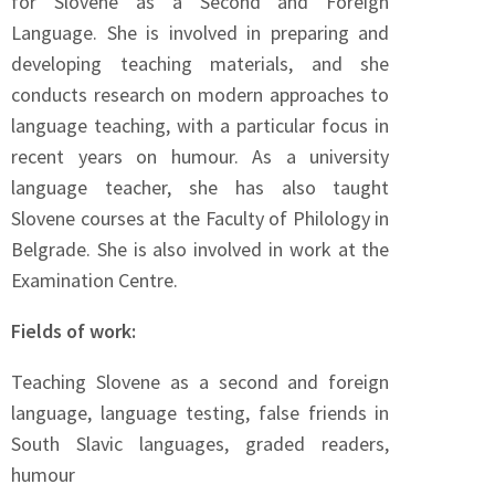
for Slovene as a Second and Foreign
Language. She is involved in preparing and
developing teaching materials, and she
conducts research on modern approaches to
language teaching, with a particular focus in
recent years on humour. As a university
language teacher, she has also taught
Slovene courses at the Faculty of Philology in
Belgrade. She is also involved in work at the
Examination Centre.
Fields of work:
Teaching Slovene as a second and foreign
language, language testing, false friends in
South Slavic languages, graded readers,
humour