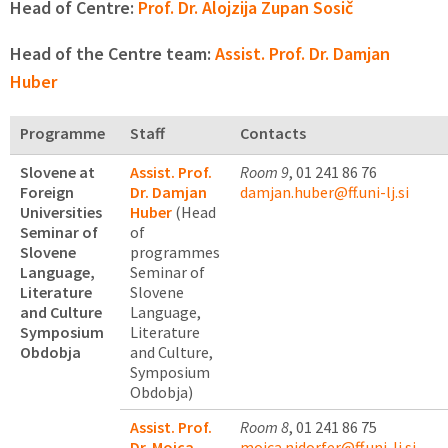
Head of Centre:
Prof. Dr. Alojzija Zupan Sosič
Head of the Centre team:
Assist. Prof. Dr. Damjan
Huber
Programme
Staff
Contacts
Slovene at
Assist. Prof.
Room 9
, 01 241 86 76
Foreign
Dr. Damjan
damjan.huber@ff.uni-lj.si
Universities
Huber
(Head
Seminar of
of
Slovene
programmes
Language,
Seminar of
Literature
Slovene
and Culture
Language,
Symposium
Literature
Obdobja
and Culture,
Symposium
Obdobja)
Assist. Prof.
Room 8
, 01 241 86 75
Dr. Mojca
mojca.nidorfer@ff.uni-lj.si