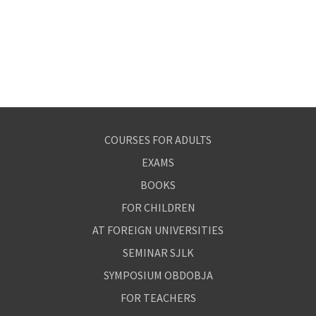
COURSES FOR ADULTS
EXAMS
BOOKS
FOR CHILDREN
AT FOREIGN UNIVERSITIES
SEMINAR SJLK
SYMPOSIUM OBDOBJA
FOR TEACHERS