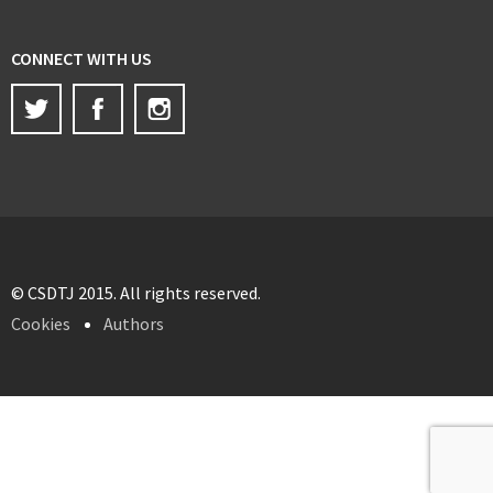
CONNECT WITH US
Twitter
Facebook
Instagram
© CSDTJ 2015. All rights reserved.
Cookies
Authors