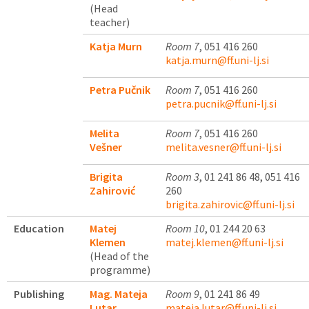
(Head
teacher)
Katja Murn
Room 7
, 051 416 260
katja.murn@ff.uni-lj.si
Petra Pučnik
Room 7
, 051 416 260
petra.pucnik@ff.uni-lj.si
Melita
Room 7
, 051 416 260
Vešner
melita.vesner@ff.uni-lj.si
Brigita
Room 3
, 01 241 86 48, 051 416
Zahirović
260
brigita.zahirovic@ff.uni-lj.si
Education
Matej
Room 10
, 01 244 20 63
Klemen
matej.klemen@ff.uni-lj.si
(Head of the
programme)
Publishing
Mag. Mateja
Room 9
, 01 241 86 49
Lutar
mateja.lutar@ff.uni-lj.si