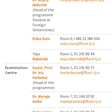
Nidorfer
(Head of the
programme
Slovene at
Foreign
Universities)
Erika Kum
Room 8,
+386 31 386 556
erika.kum@ff.uni-lj.si
Teja
Room 2
, 01 241 86 44
Rebernik
teja.rebernik@ff.uni-lj.si
Examination
Assist. Prof.
Room 1
, 01 241 86 73
Centre
Dr. Ina
ina.ferbezar@ff.uni-lj.si
Ferbežar
(Head of the
programme)
Dr. Mateja
Room 7
, 01 244 20 50
Eniko
mateja.eniko@ff.uni-lj.si