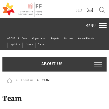
CONTAC
S
SLO
MENU
ABOUT US:
Team
Organisation
Projects
Partners
Annual Reports
Legal Acts
History
Contact
ABOUT US
Homepage
About us
TEAM
Team