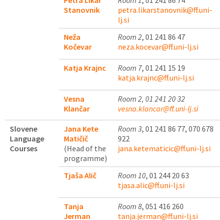
Petra Likar
Room 1
, 01 241 86 74
Stanovnik
petra.likarstanovnik@ff.uni-
lj.si
Neža
Room 2
, 01 241 86 47
Kočevar
neza.kocevar@ff.uni-lj.si
Katja Krajnc
Room 7
, 01 241 15 19
katja.krajnc@ff.uni-lj.si
Vesna
Room 2, 01 241 20 32
Klančar
vesna.klancar@ff.uni-lj.si
Slovene
Jana Kete
Room 3
, 01 241 86 77, 070 678
Language
Matičič
922
Courses
(Head of the
jana.ketematicic@ff.uni-lj.si
programme)
Tjaša Alič
Room 10
, 01 244 20 63
tjasa.alic@ff.uni-lj.si
Tanja
Room 8
, 051 416 260
Jerman
tanja.jerman@ff.uni-lj.si