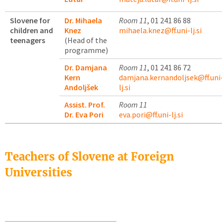
Slovene for
Dr. Mihaela
Room 11
, 01 241 86 88
children and
Knez
mihaela.knez@ff.uni-lj.si
teenagers
(Head of the
programme)
Dr. Damjana
Room 11
, 01 241 86 72
Kern
damjana.kernandoljsek@ff.uni
Andoljšek
lj.si
Assist. Prof.
Room 11
Dr. Eva Pori
eva.pori@ff.uni-lj.si
Teachers of Slovene at Foreign
Universities