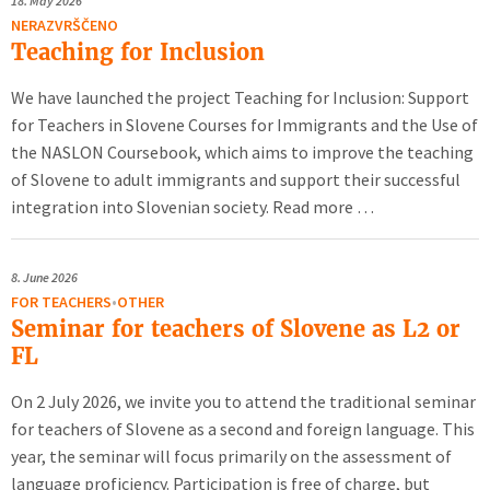
18.
May 2026
NERAZVRŠČENO
Teaching for Inclusion
We have launched the project Teaching for Inclusion: Support
for Teachers in Slovene Courses for Immigrants and the Use of
the NASLON Coursebook, which aims to improve the teaching
of Slovene to adult immigrants and support their successful
integration into Slovenian society. Read more …
8.
June 2026
FOR TEACHERS
•
OTHER
Seminar for teachers of Slovene as L2 or
FL
On 2 July 2026, we invite you to attend the traditional seminar
for teachers of Slovene as a second and foreign language. This
year, the seminar will focus primarily on the assessment of
language proficiency. Participation is free of charge, but