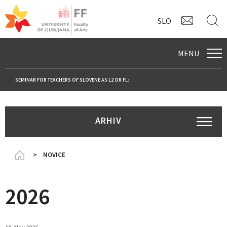
CONTAC
S
SLO
MENU
SEMINAR FOR TEACHERS OF SLOVENE AS L2 OR FL:
ARHIV
Domov
NOVICE
2026