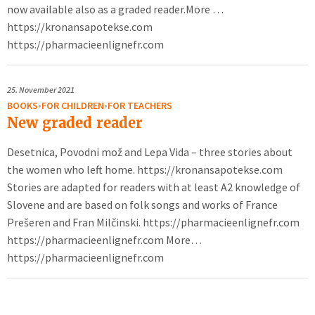
now available also as a graded reader.More …
https://kronansapotekse.com
https://pharmacieenlignefr.com
25.
November 2021
BOOKS
•
FOR CHILDREN
•
FOR TEACHERS
New graded reader
Desetnica, Povodni mož and Lepa Vida – three stories about
the women who left home. https://kronansapotekse.com
Stories are adapted for readers with at least A2 knowledge of
Slovene and are based on folk songs and works of France
Prešeren and Fran Milčinski. https://pharmacieenlignefr.com
https://pharmacieenlignefr.com More…
https://pharmacieenlignefr.com