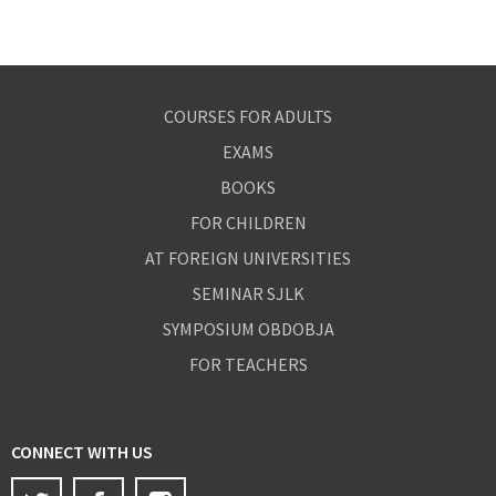
COURSES FOR ADULTS
EXAMS
BOOKS
FOR CHILDREN
AT FOREIGN UNIVERSITIES
SEMINAR SJLK
SYMPOSIUM OBDOBJA
FOR TEACHERS
CONNECT WITH US
Twitter
Facebook
Instagram