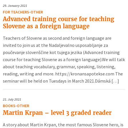
29.
January 2021
FOR TEACHERS
•
OTHER
Advanced training course for teaching
Slovene as a foreign language
Teachers of Slovene as second and foreign language are
invited to join us at the Nadaljevalno usposabljanje za
poučevanje slovenščine kot tujega jezika (Advanced training
course for teaching Slovene as a foreign language).We will talk
about teaching vocabulary, grammar, speaking, listening,
reading, writing and more. https://kronansapotekse.com The
seminar will be held on Tuesdays in March 2021.Dámská […]
21.
July 2021
BOOKS
•
OTHER
Martin Krpan – level 3 graded reader
A story about Martin Krpan, the most famous Slovene hero, is