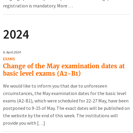
registration is mandatory. More …
2024
8.
April 2024
EXAMS
Change of the May examination dates at
basic level exams (A2-B1)
We would like to inform you that due to unforeseen
circumstances, the May examination dates for the basic level
exams (A2-B1), which were scheduled for 22-27 May, have been
postponed to 9-15 of May. The exact dates will be published on
the website by the end of this week. The institutions will
provide you with […]