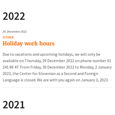
2022
28.
December 2022
OTHER
Holiday work hours
Due to vacations and upcoming holidays, we will only be
available on Thursday, 29 December 2022 on phone number 01
241 86 47. From Friday, 30 December 2022 to Monday, 2 January
2023, the Center for Slovenian as a Second and Foreign
Language is closed. We are with you again on January 3, 2023.
2021