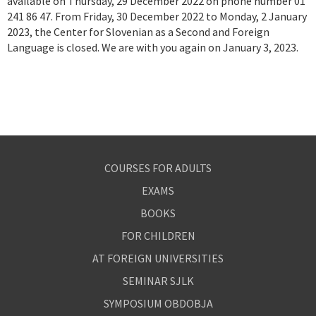
available on Thursday, 29 December 2022 on phone number 01
241 86 47. From Friday, 30 December 2022 to Monday, 2 January
2023, the Center for Slovenian as a Second and Foreign
Language is closed. We are with you again on January 3, 2023.
COURSES FOR ADULTS
EXAMS
BOOKS
FOR CHILDREN
AT FOREIGN UNIVERSITIES
SEMINAR SJLK
SYMPOSIUM OBDOBJA