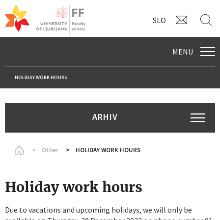
CONTAC
S
SLO
MENU
HOLIDAY WORK HOURS:
ARHIV
Homepage
Other
HOLIDAY WORK HOURS
Holiday work hours
Due to vacations and upcoming holidays, we will only be