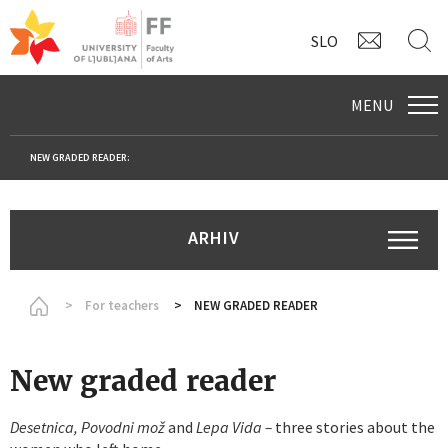
CONTAC
S
SLO
MENU
NEW GRADED READER:
ARHIV
Homepage
For teachers
NEW GRADED READER
New graded reader
Desetnica, Povodni mož
and
Lepa Vida –
three stories about the