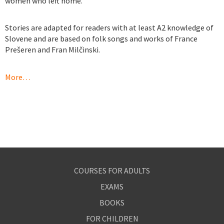
women who left home.
https://kronansapotekse.com
Stories are adapted for readers with at least A2 knowledge of
Slovene and are based on folk songs and works of France
Prešeren and Fran Milčinski.
https://pharmacieenlignefr.com
https://pharmacieenlignefr.com
More…
https://pharmacieenlignefr.com
COURSES FOR ADULTS
EXAMS
BOOKS
FOR CHILDREN