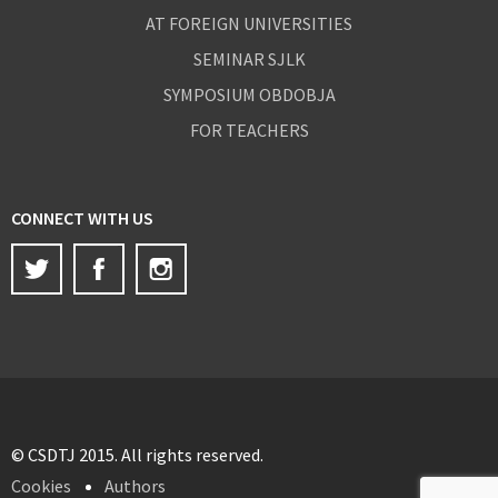
AT FOREIGN UNIVERSITIES
SEMINAR SJLK
SYMPOSIUM OBDOBJA
FOR TEACHERS
CONNECT WITH US
Twitter
Facebook
Instagram
© CSDTJ 2015. All rights reserved.
Cookies
Authors