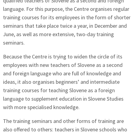
qualified teachers of Slovene as a second and foreign
language. For this purpose, the Centre organises regular
training courses for its employees in the form of shorter
seminars that take place twice a year, in December and
June, as well as more extensive, two-day training
seminars.
Because the Centre is trying to widen the circle of its
employees with new teachers of Slovene as a second
and foreign language who are full of knowledge and
ideas, it also organises beginners’ and intermediate
training courses for teaching Slovene as a foreign
language to supplement education in Slovene Studies
with more specialised knowledge.
The training seminars and other forms of training are
also offered to others: teachers in Slovene schools who