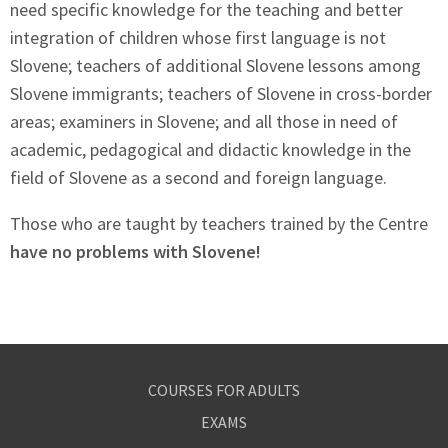
need specific knowledge for the teaching and better
integration of children whose first language is not
Slovene; teachers of additional Slovene lessons among
Slovene immigrants; teachers of Slovene in cross-border
areas; examiners in Slovene; and all those in need of
academic, pedagogical and didactic knowledge in the
field of Slovene as a second and foreign language.
Those who are taught by teachers trained by the Centre
have no problems with Slovene!
COURSES FOR ADULTS
EXAMS