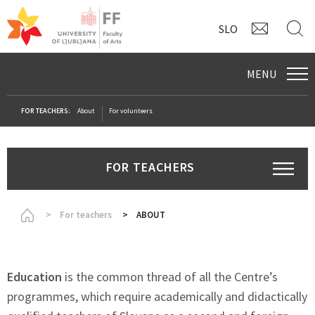
CONTAC
S
SLO
MENU
FOR TEACHERS:
About
For volunteers
FOR TEACHERS
Homepage
For teachers
ABOUT
Education
is the common thread of all the Centre’s
programmes, which require academically and didactically