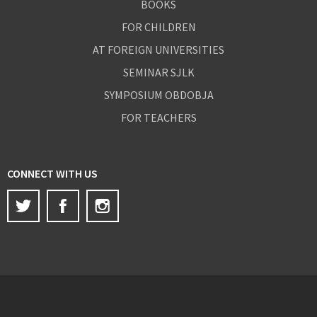
BOOKS
FOR CHILDREN
AT FOREIGN UNIVERSITIES
SEMINAR SJLK
SYMPOSIUM OBDOBJA
FOR TEACHERS
CONNECT WITH US
Twitter
Facebook
Instagram